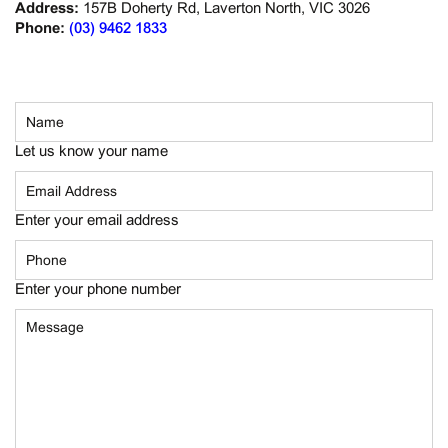
Address:
157B Doherty Rd, Laverton North, VIC 3026
Phone:
(03) 9462 1833
Let us know your name
Enter your email address
Enter your phone number