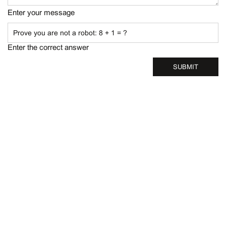
Enter your message
Enter the correct answer