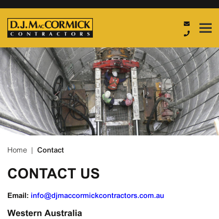
Home
|
Contact
CONTACT US
Email:
Western Australia