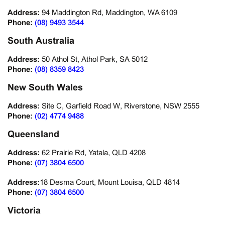
Address:
94 Maddington Rd, Maddington, WA 6109
Phone:
(08) 9493 3544
South Australia
Address:
50 Athol St, Athol Park, SA 5012
Phone:
(08) 8359 8423
New South Wales
Address:
Site C, Garfield Road W, Riverstone, NSW 2555
Phone:
(02) 4774 9488
Queensland
Address:
62 Prairie Rd, Yatala, QLD 4208
Phone:
(07) 3804 6500
Address:
18 Desma Court, Mount Louisa, QLD 4814
Phone:
(07) 3804 6500
Victoria