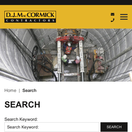
Home
|
Search
SEARCH
Search Keyword:
SEARCH