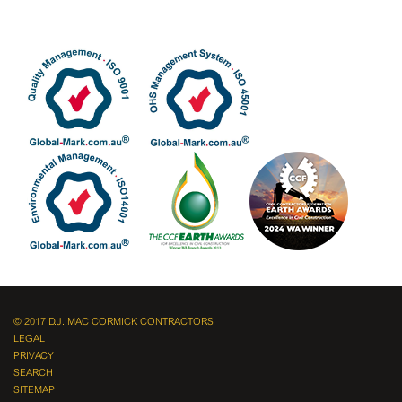
© 2017 D.J. MAC CORMICK CONTRACTORS
LEGAL
PRIVACY
SEARCH
SITEMAP