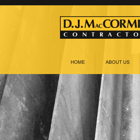
HOME
ABOUT US