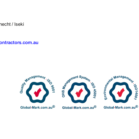
echt / Iseki