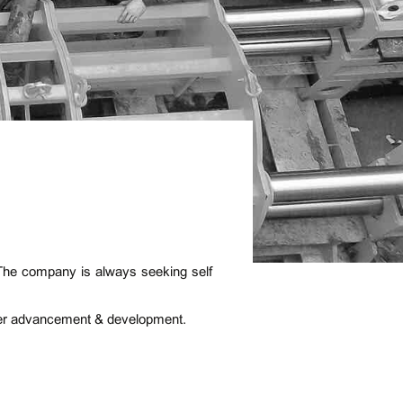
 The company is always seeking self
eer advancement & development.