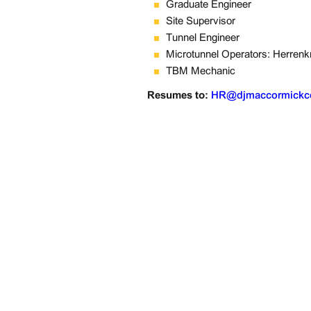
Graduate Engineer
Site Supervisor
Tunnel Engineer
Microtunnel Operators: Herrenkn
TBM Mechanic
Resumes to: