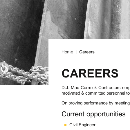
Home
|
Careers
CAREERS
D.J. Mac Cormick Contractors emplo
motivated & committed personnel to 
On proving performance by meeting
Current opportunities
Civil Engineer