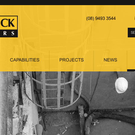
(08) 9493 3544
CAPABILITIES
PROJECTS
NEWS