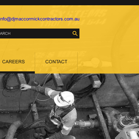
info@djmaccormickcontractors.com.au
CAREERS
CONTACT