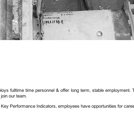
ys fulltime time personnel & offer long term, stable employment.
join our team.
 Key Performance Indicators, employees have opportunities for car